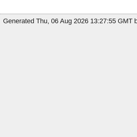
Generated Thu, 06 Aug 2026 13:27:55 GMT b