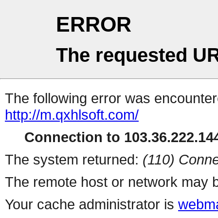
ERROR
The requested UR
The following error was encountere
http://m.qxhlsoft.com/
Connection to 103.36.222.144
The system returned:
(110) Conne
The remote host or network may b
Your cache administrator is
webma